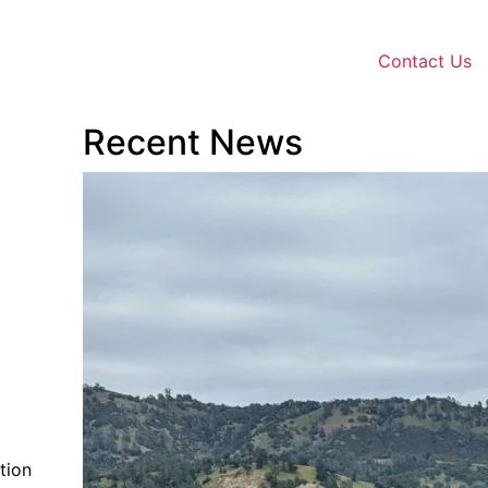
Contact Us
Recent News
tion