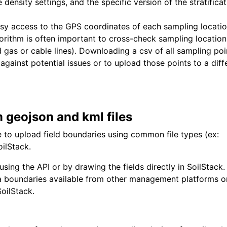
density settings, and the specific version of the stratificat
sy access to the GPS coordinates of each sampling locati
gorithm is often important to cross-check sampling location
d gas or cable lines). Downloading a csv of all sampling poi
against potential issues or to upload those points to a diff
m geojson and kml files
 to upload field boundaries using common file types (ex:
oilStack.
sing the API or by drawing the fields directly in SoilStack.
 boundaries available from other management platforms o
SoilStack.