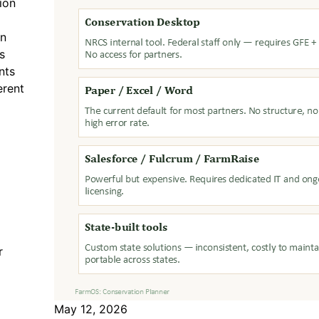
ion
on
s
nts
erent
r
May 12, 2026