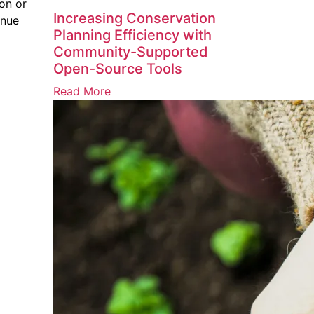
on or
Increasing Conservation
inue
Planning Efficiency with
Community-Supported
Open-Source Tools
Read More