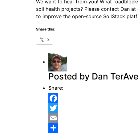
We want to hear from you! What roadblocks
soil health projects? Please contact Dan a
to improve the open-source SoilStack plat
Share this:
X
Posted by Dan TerAve
Share:
Facebook
Twitter
Email
Share