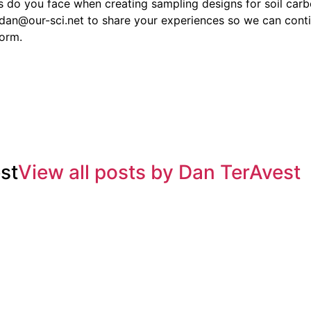
 do you face when creating sampling designs for soil carb
t dan@our-sci.net to share your experiences so we can cont
form.
st
View all posts by Dan TerAvest