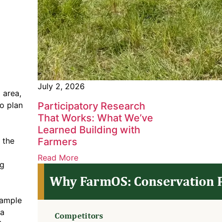
July 2, 2026
 area,
o plan
Participatory Research
That Works: What We’ve
Learned Building with
 the
Farmers
Read More
ng
xample
ta