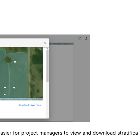
asier for project managers to view and download stratifica