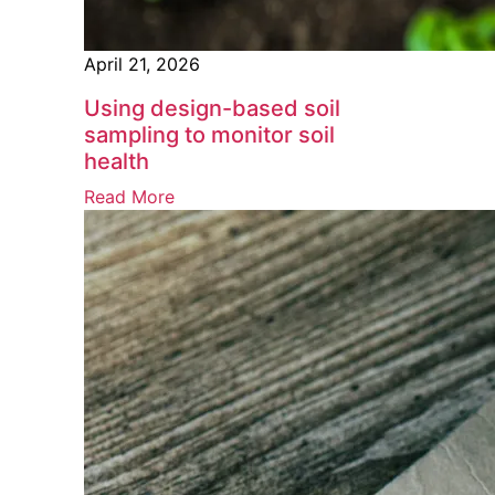
April 21, 2026
Using design-based soil
sampling to monitor soil
health
Read More