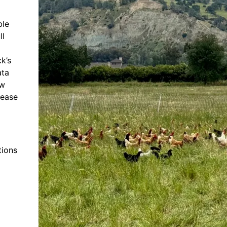
ble
ll
k’s
ata
ow
lease
tions