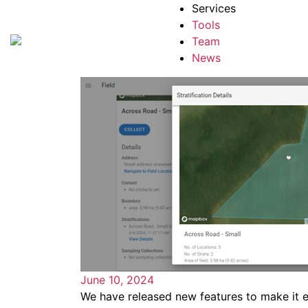
Services
Tools
Team
News
June 10, 2024
We have released new features to make it e