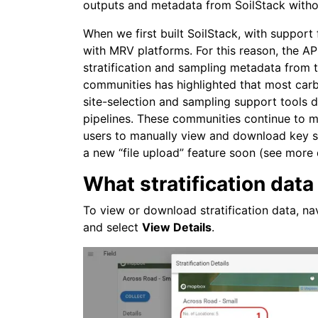
outputs and metadata from SoilStack witho
When we first built SoilStack, with suppor
with MRV platforms. For this reason, the A
stratification and sampling metadata from
communities has highlighted that most carbo
site-selection and sampling support tools
pipelines. These communities continue to m
users to manually view and download key str
a new “file upload” feature soon (see more 
What stratification data 
To view or download stratification data, na
and select
View Details
.