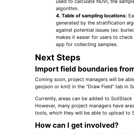
used to calculate NDVI, the sample 
algorithm.
4. Table of sampling locations:
Ea
generated by the stratification al
against potential issues (ex: burie
makes it easier for users to check 
app for collecting samples.
Next Steps
Import field boundaries fro
Coming soon, project managers will be able
geojson or kml) in the “Draw Field” tab in S
Currently, areas can be added to SoilStack u
However, many project managers have area
tools, which they will be able to upload to 
How can I get involved?