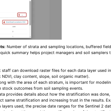
ts:
Number of strata and sampling locations, buffered field
s quick summary helps project managers and soil samplers t
 staff can download raster files for each data layer used in
: NDVI, clay content, slope, soil organic matter).
ong with the area of each stratum, is important for modeli
n stock outcomes from soil sampling events.
a provides details about how the stratification was done,
ct same stratification and increasing trust in the results. E
a layers used, the precise date ranges for the Sentinel 2 da