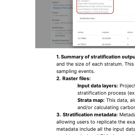
1. Summary of stratification outpu
and the size of each stratum. Thi
sampling events.
2.
Raster files:
Input data layers:
Project
stratification process (ex
Strata map:
This data, al
and/or calculating carbo
3.
Stratification metadata:
Metadat
allowing users to replicate the exa
metadata include all the input dat