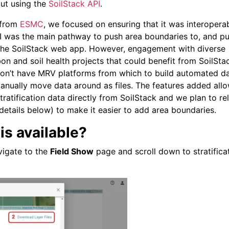
ut using the
SoilStack API
.
t from
ESMC
, we focused on ensuring that it was interopera
PI was the main pathway to push area boundaries to, and pu
 the SoilStack web app. However, engagement with diverse
n and soil health projects that could benefit from SoilStac
 don’t have MRV platforms from which to build automated d
anually move data around as files. The features added all
atification data directly from SoilStack and we plan to re
details below) to make it easier to add area boundaries.
is available?
vigate to the
Field Show
page and scroll down to stratifica