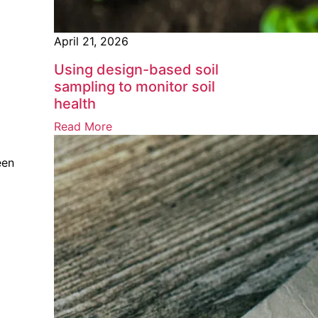
April 21, 2026
Using design-based soil
sampling to monitor soil
health
Read More
een