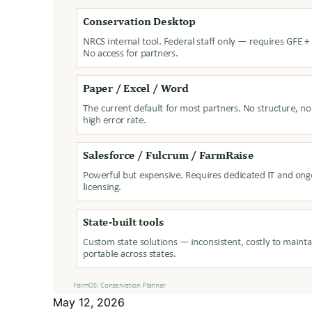
May 12, 2026