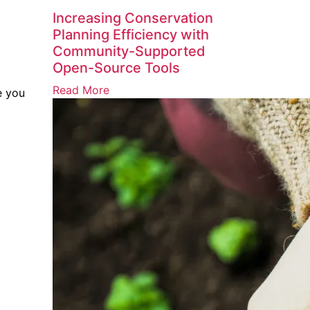
Increasing Conservation
Planning Efficiency with
Community-Supported
Open-Source Tools
Read More
e you