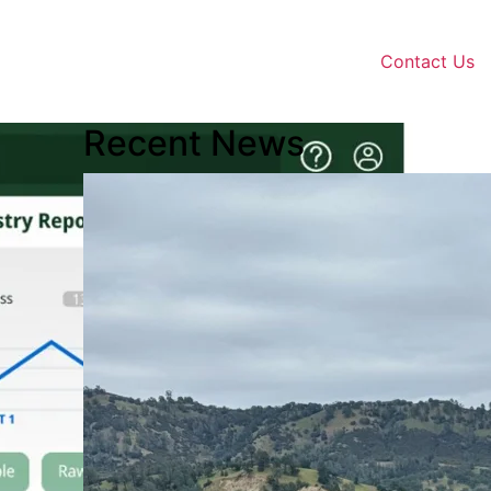
Contact Us
Recent News