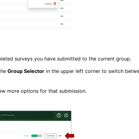
leted surveys you have submitted to the current group.
 the
Group Selector
in the upper left corner to switch betw
iew more options for that submission.