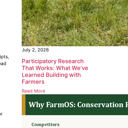
July 2, 2026
ipts,
Participatory Research
ead
That Works: What We’ve
Learned Building with
Farmers
Read More
er