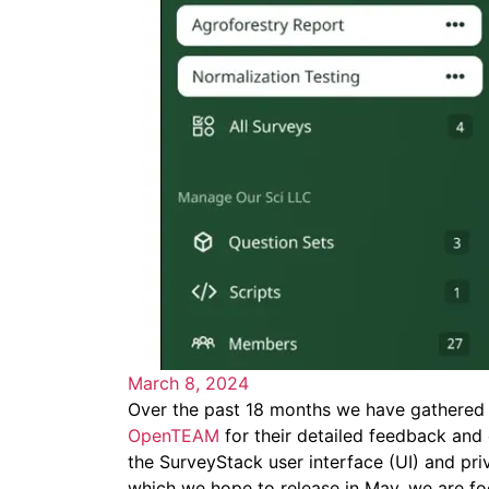
March 8, 2024
Over the past 18 months we have gathered 
OpenTEAM
for their detailed feedback and
the SurveyStack user interface (UI) and priv
which we hope to release in May, we are fo