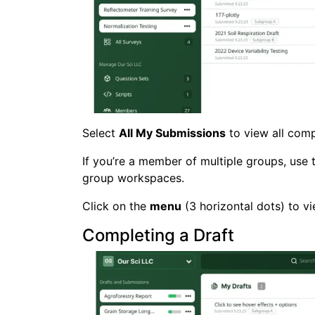
Select
All My Submissions
to view all comp
If you’re a member of multiple groups, use
group workspaces.
Click on the
menu
(3 horizontal dots) to v
Completing a Draft