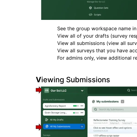
See the group workspace name in t
View all of your drafts (survey r
View all submissions (view all su
View all surveys that you have acc
For admins only, view additional re
V
iewing Submissions