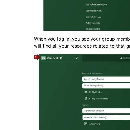
When you log in, you see your group member
will find all your resources related to that 