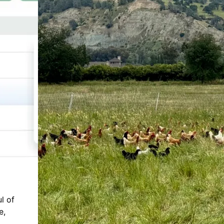
l of
e,