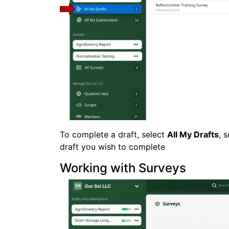
To complete a draft, select
All My Drafts
, 
draft you wish to complete
Working with Surveys