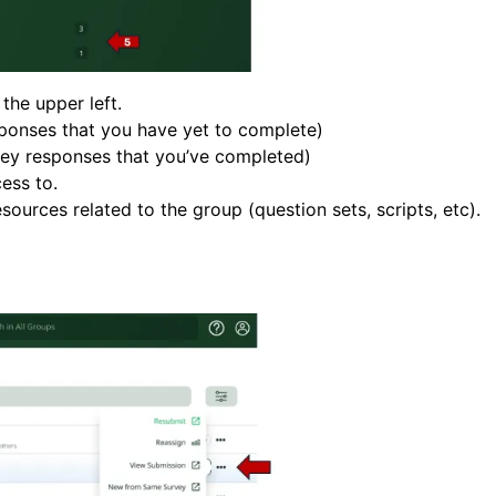
he upper left.
esponses that you have yet to complete)
rvey responses that you’ve completed)
ess to.
sources related to the group (question sets, scripts, etc).