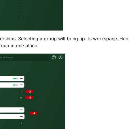
ships. Selecting a group will bring up its workspace. Her
group in one place.