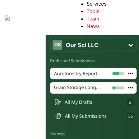
Services
Tools
Team
News