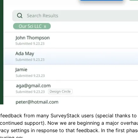
feedback from many SurveyStack users (special thanks to
 continued support). Now we are beginning a major overhau
acy settings in response to that feedback. In the first phas
cusing on: