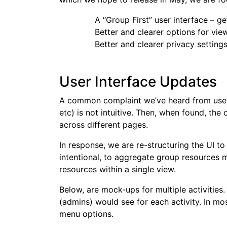
A “Group First” user interface – g
Better and clearer options for vie
Better and clearer privacy setting
User Interface Updates
A common complaint we’ve heard from users 
etc) is not intuitive. Then, when found, the
across different pages.
In response, we are re-structuring the UI t
intentional, to aggregate group resources 
resources within a single view.
Below, are mock-ups for multiple activitie
(admins) would see for each activity. In mo
menu options.