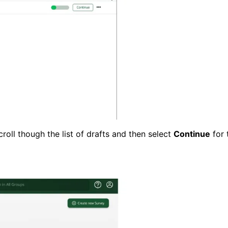
scroll though the list of drafts and then select
Continue
for 