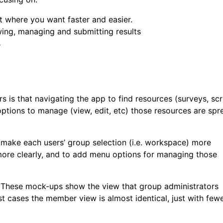
et where you want faster and easier.
wing, managing and submitting results
s
is that navigating the app to find resources (surveys, scr
 options to manage (view, edit, etc) those resources are spr
o make each users’ group selection (i.e. workspace) more
more clearly, and to add menu options for managing those
s. These mock-ups show the view that group administrators
st cases the member view is almost identical, just with few