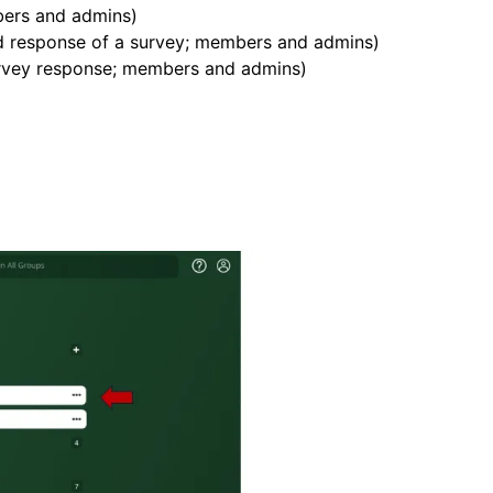
ers and admins)
d response of a survey; members and admins)
survey response; members and admins)