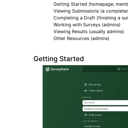
Getting Started (homepage; memb
Viewing Submissions (a complete
Completing a Draft (finishing a 
Working with Surveys (admins)
Viewing Results (usually admins)
Other Resources (admins)
Getting Started