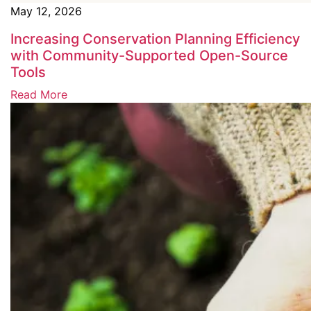
May 12, 2026
Increasing Conservation Planning Efficiency
with Community-Supported Open-Source
Tools
Read More