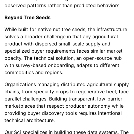
observed patterns rather than predicted behaviors.
Beyond Tree Seeds
While built for native nut tree seeds, the infrastructure
solves a broader challenge in that any agricultural
product with dispersed small-scale supply and
specialized buyer requirements faces similar market
opacity. The technical solution, an open-source hub
with survey-based onboarding, adapts to different
commodities and regions.
Organizations managing distributed agricultural supply
chains, from specialty crops to regenerative beef, face
parallel challenges. Building transparent, low-barrier
marketplaces that respect producer autonomy while
providing buyer discovery tools requires intentional
technical architecture.
Our Sci specializes in building these data systems. The