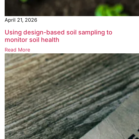
April 21, 2026
Using design-based soil sampling to
monitor soil health
Read More