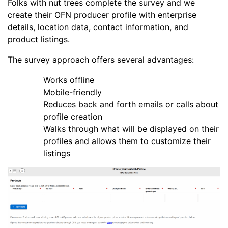
Folks with nut trees complete the survey and we
create their OFN producer profile with enterprise
details, location data, contact information, and
product listings.
The survey approach offers several advantages:
Works offline
Mobile-friendly
Reduces back and forth emails or calls about
profile creation
Walks through what will be displayed on their
profiles and allows them to customize their
listings