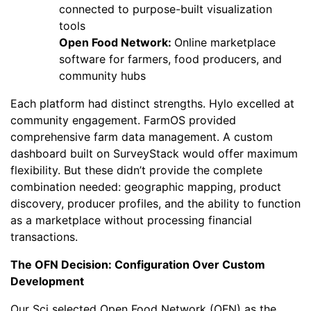
connected to purpose-built visualization
tools
Open Food Network:
Online marketplace
software for farmers, food producers, and
community hubs
Each platform had distinct strengths. Hylo excelled at
community engagement. FarmOS provided
comprehensive farm data management. A custom
dashboard built on SurveyStack would offer maximum
flexibility. But these didn’t provide the complete
combination needed: geographic mapping, product
discovery, producer profiles, and the ability to function
as a marketplace without processing financial
transactions.
The OFN Decision: Configuration Over Custom
Development
Our Sci selected Open Food Network (OFN) as the