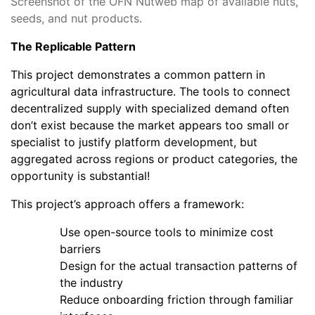
Screenshot of the OFN Nutweb map of available nuts,
seeds, and nut products.
The Replicable Pattern
This project demonstrates a common pattern in
agricultural data infrastructure. The tools to connect
decentralized supply with specialized demand often
don’t exist because the market appears too small or
specialist to justify platform development, but
aggregated across regions or product categories, the
opportunity is substantial!
This project’s approach offers a framework:
Use open-source tools to minimize cost
barriers
Design for the actual transaction patterns of
the industry
Reduce onboarding friction through familiar