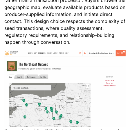
rather than a transaction processor. Buyers browse the
geographic map, evaluate available products based on
producer-supplied information, and initiate direct
contact. This design choice respects the complexity of
seed transactions, where quality assessment,
regulatory requirements, and relationship-building
happen through conversation.