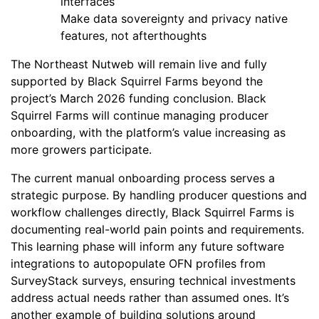
interfaces
Make data sovereignty and privacy native
features, not afterthoughts
The Northeast Nutweb will remain live and fully
supported by Black Squirrel Farms beyond the
project’s March 2026 funding conclusion. Black
Squirrel Farms will continue managing producer
onboarding, with the platform’s value increasing as
more growers participate.
The current manual onboarding process serves a
strategic purpose. By handling producer questions and
workflow challenges directly, Black Squirrel Farms is
documenting real-world pain points and requirements.
This learning phase will inform any future software
integrations to autopopulate OFN profiles from
SurveyStack surveys, ensuring technical investments
address actual needs rather than assumed ones. It’s
another example of building solutions around