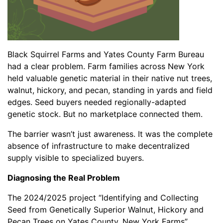
Black Squirrel Farms and Yates County Farm Bureau
had a clear problem. Farm families across New York
held valuable genetic material in their native nut trees,
walnut, hickory, and pecan, standing in yards and field
edges. Seed buyers needed regionally-adapted
genetic stock. But no marketplace connected them.
The barrier wasn’t just awareness. It was the complete
absence of infrastructure to make decentralized
supply visible to specialized buyers.
Diagnosing the Real Problem
The 2024/2025 project “Identifying and Collecting
Seed from Genetically Superior Walnut, Hickory and
Pecan Trees on Yates County, New York Farms”