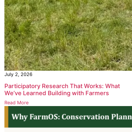
July 2, 2026
Participatory Research That Works: What
We’ve Learned Building with Farmers
Read More