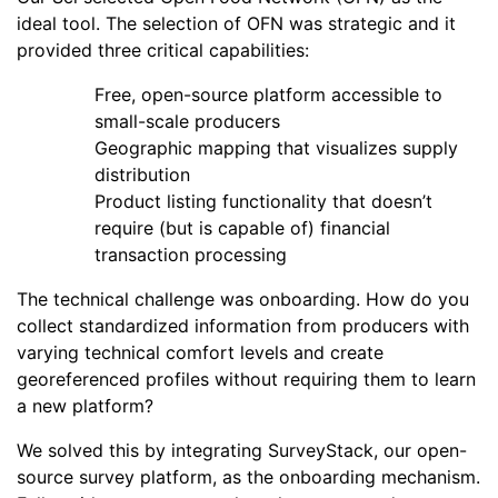
ideal tool. The selection of OFN was strategic and it
provided three critical capabilities:
Free, open-source platform accessible to
small-scale producers
Geographic mapping that visualizes supply
distribution
Product listing functionality that doesn’t
require (but is capable of) financial
transaction processing
The technical challenge was onboarding. How do you
collect standardized information from producers with
varying technical comfort levels and create
georeferenced profiles without requiring them to learn
a new platform?
We solved this by integrating SurveyStack, our open-
source survey platform, as the onboarding mechanism.