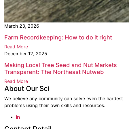
March 23, 2026
Farm Recordkeeping: How to do it right
Read More
December 12, 2025
Making Local Tree Seed and Nut Markets
Transparent: The Northeast Nutweb
Read More
About Our Sci
We believe any community can solve even the hardest
problems using their own skills and resources.
Contact Detail