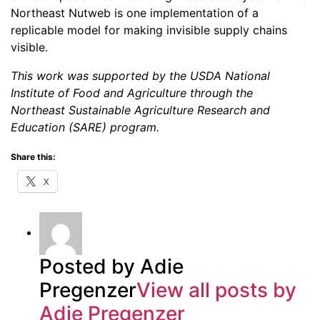
Northeast Nutweb is one implementation of a
replicable model for making invisible supply chains
visible.
This work was supported by the USDA National
Institute of Food and Agriculture through the
Northeast Sustainable Agriculture Research and
Education (SARE) program.
Share this:
X
Posted by Adie
Pregenzer
View all posts by
Adie Pregenzer