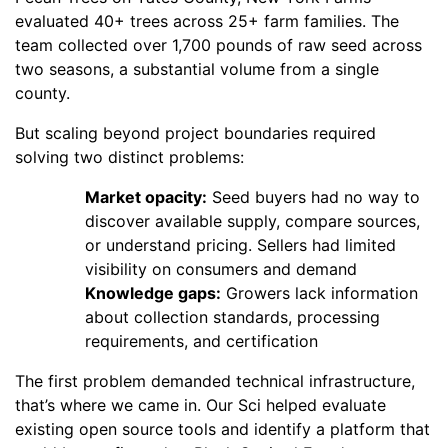
evaluated 40+ trees across 25+ farm families. The
team collected over 1,700 pounds of raw seed across
two seasons, a substantial volume from a single
county.
But scaling beyond project boundaries required
solving two distinct problems:
Market opacity:
Seed buyers had no way to
discover available supply, compare sources,
or understand pricing. Sellers had limited
visibility on consumers and demand
Knowledge gaps:
Growers lack information
about collection standards, processing
requirements, and certification
The first problem demanded technical infrastructure,
that’s where we came in. Our Sci helped evaluate
existing open source tools and identify a platform that