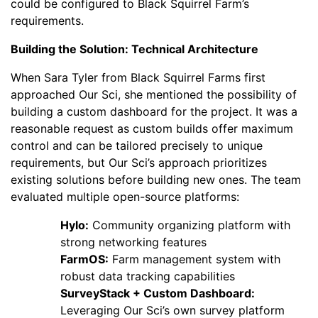
could be configured to Black Squirrel Farm’s
requirements.
Building the Solution: Technical Architecture
When Sara Tyler from Black Squirrel Farms first
approached Our Sci, she mentioned the possibility of
building a custom dashboard for the project. It was a
reasonable request as custom builds offer maximum
control and can be tailored precisely to unique
requirements, but Our Sci’s approach prioritizes
existing solutions before building new ones. The team
evaluated multiple open-source platforms:
Hylo:
Community organizing platform with
strong networking features
FarmOS:
Farm management system with
robust data tracking capabilities
SurveyStack + Custom Dashboard:
Leveraging Our Sci’s own survey platform