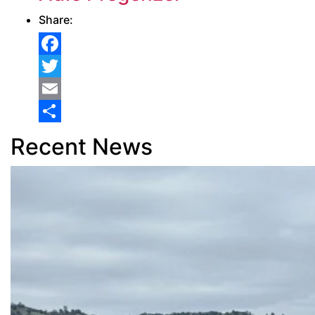
Share:
Facebook
Twitter
Email
Share
Recent News