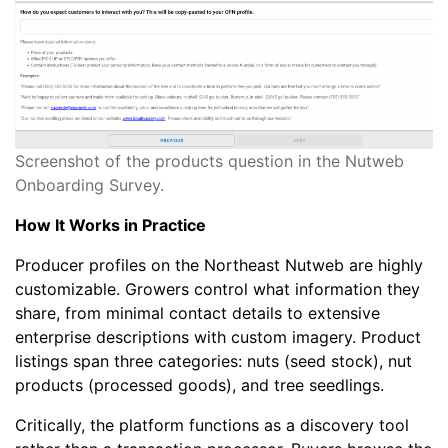
Screenshot of the products question in the Nutweb
Onboarding Survey.
How It Works in Practice
Producer profiles on the Northeast Nutweb are highly
customizable. Growers control what information they
share, from minimal contact details to extensive
enterprise descriptions with custom imagery. Product
listings span three categories: nuts (seed stock), nut
products (processed goods), and tree seedlings.
Critically, the platform functions as a discovery tool