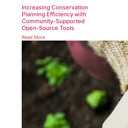
Increasing Conservation
Planning Efficiency with
Community-Supported
Open-Source Tools
Read More