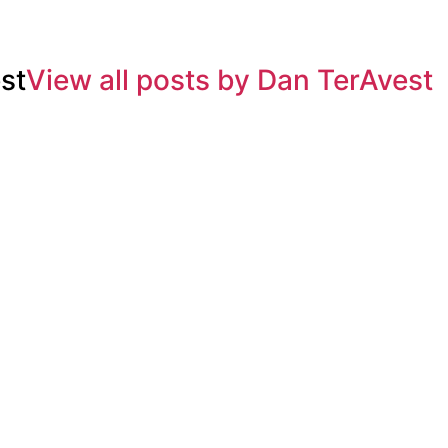
st
View all posts by Dan TerAvest