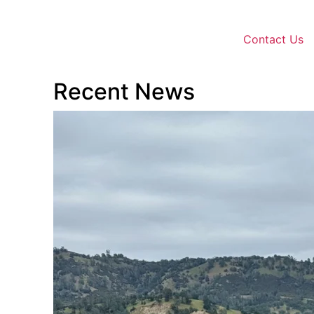
Contact Us
Recent News