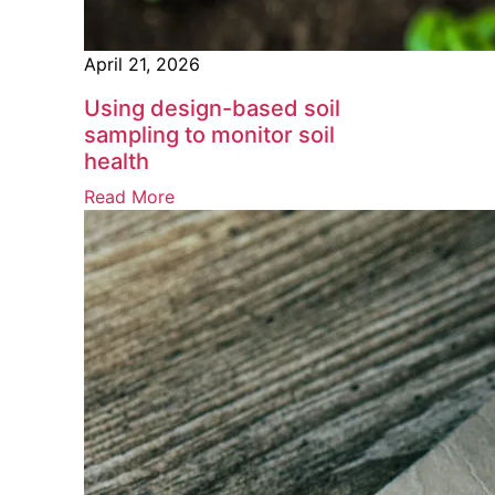
April 21, 2026
Using design-based soil
sampling to monitor soil
health
Read More