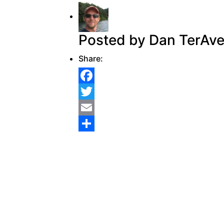
Posted by Dan TerAve
Share:
Facebook
Twitter
Email
Share