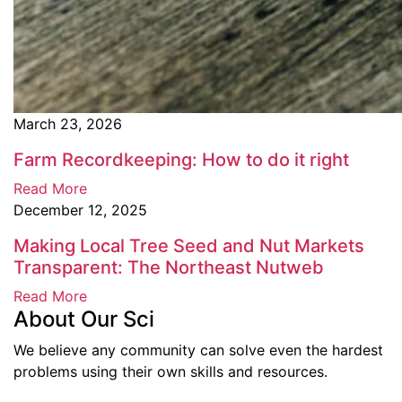
March 23, 2026
Farm Recordkeeping: How to do it right
Read More
December 12, 2025
Making Local Tree Seed and Nut Markets
Transparent: The Northeast Nutweb
Read More
About Our Sci
We believe any community can solve even the hardest
problems using their own skills and resources.