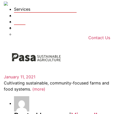
Services
Tools
Farms
Team
Farm Organizations
News
Technology Services Cost Share
Hiring
Soil Sample Planning
Contact Us
January 11, 2021
Cultivating sustainable, community-focused farms and
food systems.
(more)