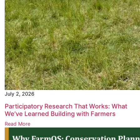
July 2, 2026
Participatory Research That Works: What
We’ve Learned Building with Farmers
Read More