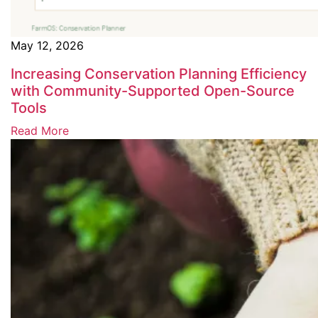
May 12, 2026
Increasing Conservation Planning Efficiency
with Community-Supported Open-Source
Tools
Read More