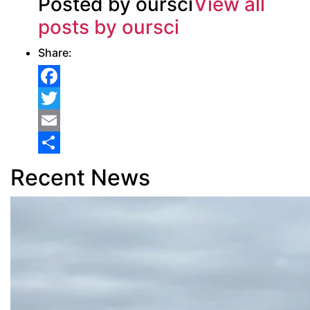
Posted by oursci
View all
posts by oursci
Share:
Facebook
Twitter
Email
Share
Recent News