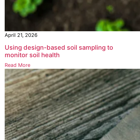
April 21, 2026
Using design-based soil sampling to
monitor soil health
Read More