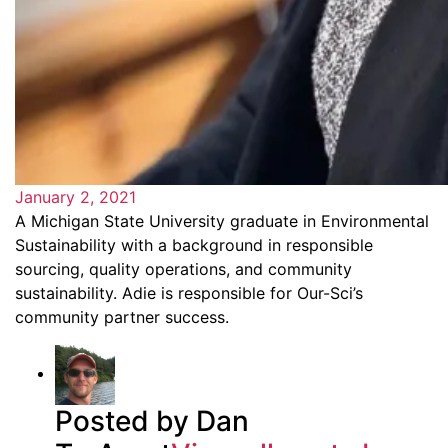
January 2, 2021
A Michigan State University graduate in Environmental
Sustainability with a background in responsible
sourcing, quality operations, and community
sustainability. Adie is responsible for Our-Sci’s
community partner success.
Posted by Dan