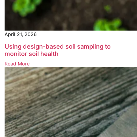
April 21, 2026
Using design-based soil sampling to
monitor soil health
Read More