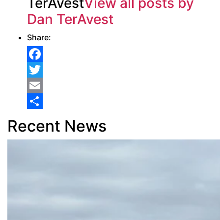
TerAvest
View all posts by
Dan TerAvest
Share:
Facebook
Twitter
Email
Share
Recent News