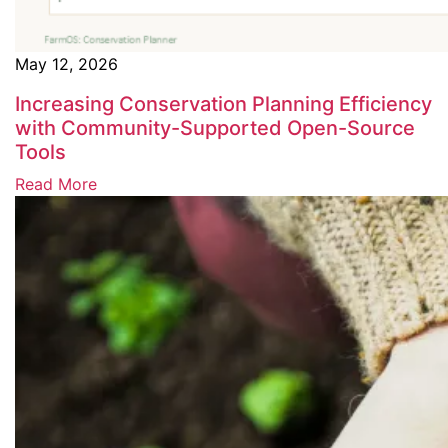
May 12, 2026
Increasing Conservation Planning Efficiency
with Community-Supported Open-Source
Tools
Read More