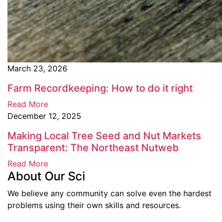
March 23, 2026
Farm Recordkeeping: How to do it right
Read More
December 12, 2025
Making Local Tree Seed and Nut Markets
Transparent: The Northeast Nutweb
Read More
About Our Sci
We believe any community can solve even the hardest
problems using their own skills and resources.