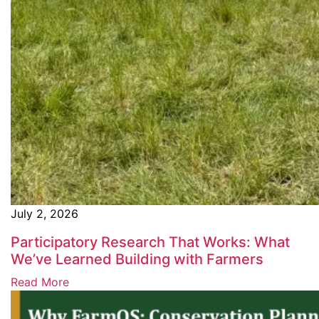
July 2, 2026
Participatory Research That Works: What
We’ve Learned Building with Farmers
Read More